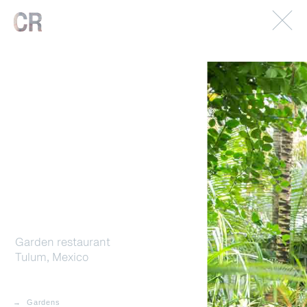
© 2026. Caterina Rancho. All rights reserved.
Imprint.
Garden restaurant
Tulum, Mexico
Gardens